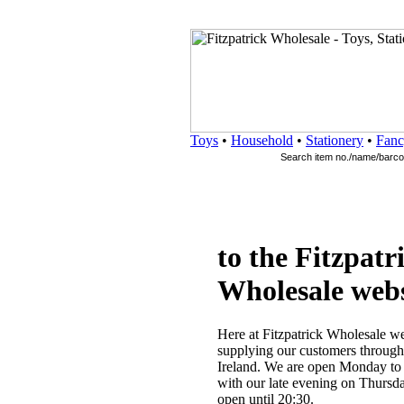
Toys
•
Household
•
Stationery
•
Fanc
to the Fitzpatr
Wholesale webs
Here at Fitzpatrick Wholesale we
supplying our customers througho
Ireland. We are open Monday to 
with our late evening on Thursd
open until 20:30.