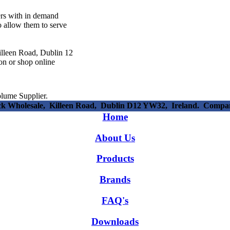
ers with in demand
o allow them to serve
illeen Road, Dublin 12
son or shop online
lume Supplier.
ick Wholesale, Killeen Road, Dublin D12 YW32, Ireland. Compa
Home
About Us
Products
Brands
FAQ's
Downloads