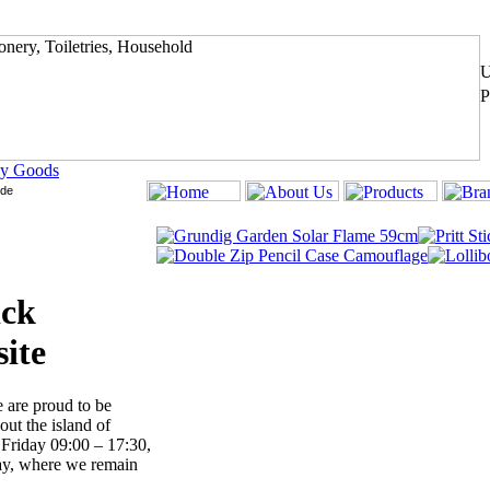
y Goods
ick
ite
 are proud to be
ut the island of
Friday 09:00 – 17:30,
ay, where we remain