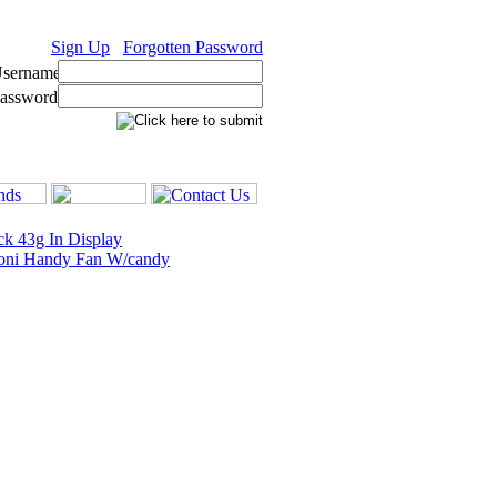
Sign Up
Forgotten Password