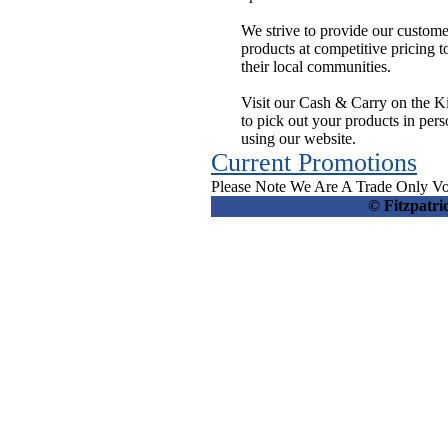
We strive to provide our custom
products at competitive pricing t
their local communities.
Visit our Cash & Carry on the K
to pick out your products in per
using our website.
Current Promotions
Please Note We Are A Trade Only Vo
© Fitzpatr