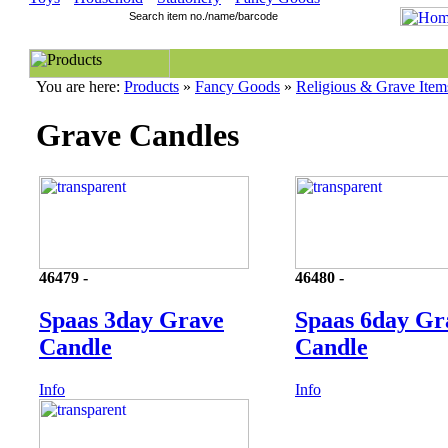
You are here:
Products
»
Fancy Goods
»
Religious & Grave Item
Grave Candles
46479 -
46480 -
Spaas 3day Grave
Spaas 6day Gr
Candle
Candle
Info
Info