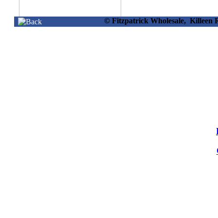
© Fitzpatrick Wholesale, Killee
34524 -
Solar Grave Light Red
In Display
Info