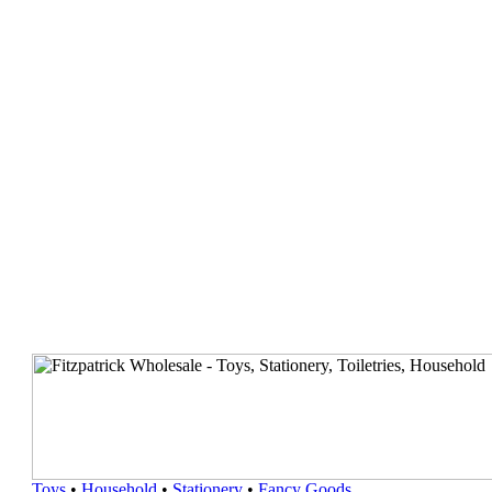
Toys
•
Household
•
Stationery
•
Fancy Goods