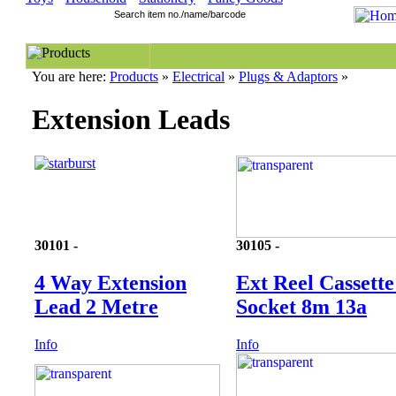
You are here:
Products
»
Electrical
»
Plugs & Adaptors
»
Extension Leads
30101 -
30105 -
4 Way Extension
Ext Reel Cassette
Lead 2 Metre
Socket 8m 13a
Info
Info