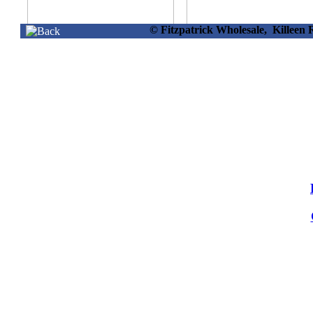
© Fitzpatrick Wholesale, Killee
30108 -
30106 -
M/plug Blue
P/surge 6 Way
Extension Reel
Extension Lead 2 Mtr
25mtr.
Info
Info
30183 -
O/door Extension
Lead Box 4way 8m
Info