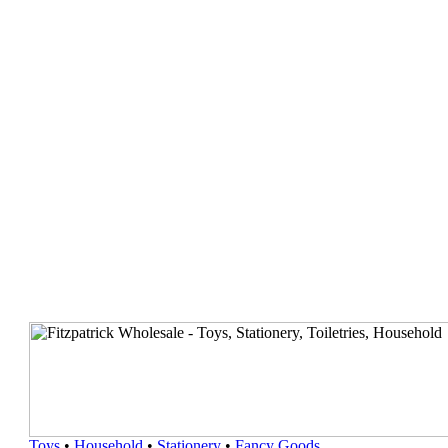
Toys
•
Household
•
Stationery
•
Fancy Goods