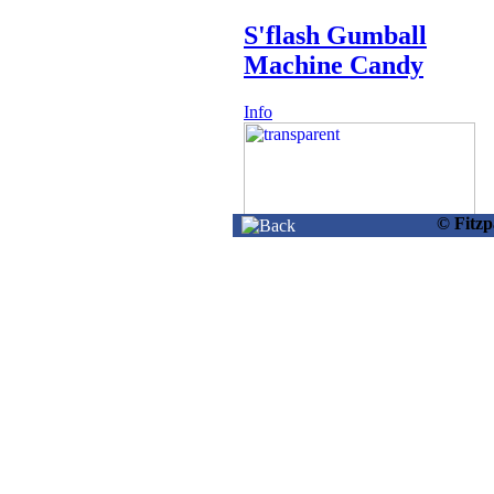
S'flash Gumball
Machine Candy
Info
© Fitz
21454 -
S'flash Jumping Ice
Cream W/candy
Info