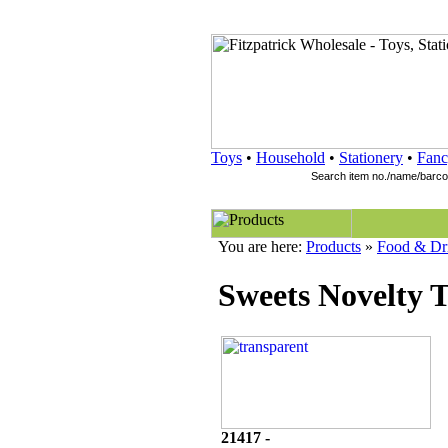
Toys
•
Household
•
Stationery
•
Fanc
You are here:
Products
»
Food & Dr
Sweets Novelty 
21417 -