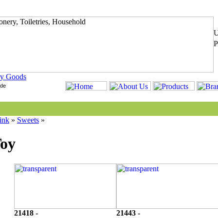
y Goods
ink
»
Sweets
»
Toy
21418 -
21443 -