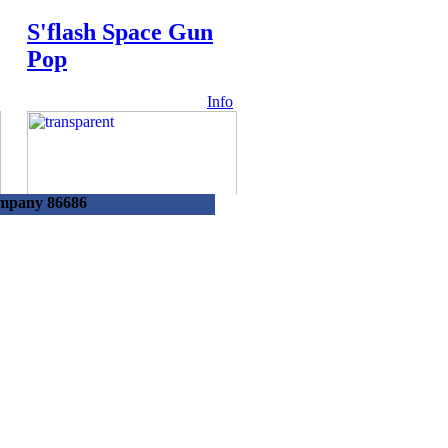
S'flash Space Gun
Pop
Info
ompany 86686
54952 -
Lolliboni Handy
Fan W/candy
Info