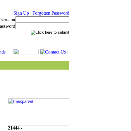
Sign Up
Forgotten Password
21444 -