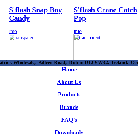
S'flash Snap Boy
S'flash Crane Catch
Candy
Pop
Info
Info
patrick Wholesale, Killeen Road, Dublin D12 YW32, Ireland. C
38718 -
54915 -
Home
Candy Sugar Lips
Lolliboni Unicorn
About Us
Lipstick
Surpise Egg 8cm
Products
Info
Info
Brands
FAQ's
Downloads