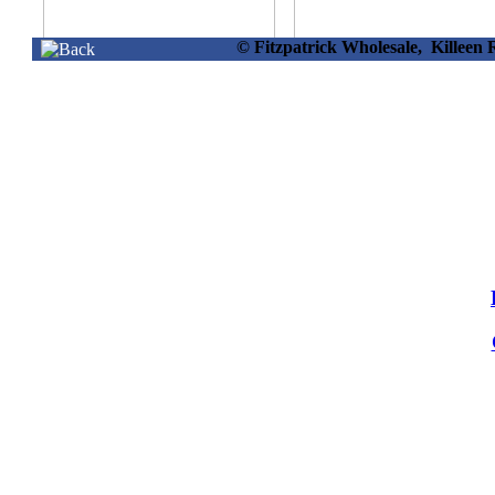
© Fitzpatrick Wholesale, Killee
17205 -
17210 -
Rectangular Planter
Flower Planter 3
40 X 14cm
Asstd 35x28cm
Info
Info
17214 -
17215 -
Square Planter
Bowl Planter 35 
W/flecking Large
16cm
Info
Info