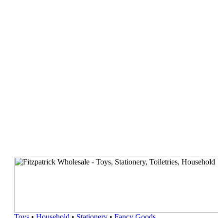
Toys
•
Household
•
Stationery
•
Fancy Goods