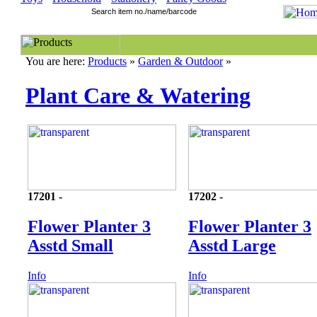
You are here:
Products
»
Garden & Outdoor
»
Plant Care & Watering
17201 -
17202 -
Flower Planter 3
Flower Planter 3
Asstd Small
Asstd Large
Info
Info