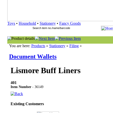
Toys
•
Household
•
Stationery
•
Fancy Goods
You are here:
Products
»
Stationery
»
Filing
»
Document Wallets
Lismore Buff Liners
401
Item Number
- 36149
Existing Customers