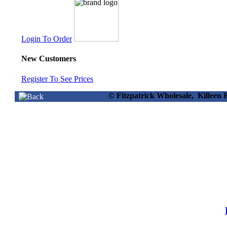
Login To Order
New Customers
Register To See Prices
© Fitzpatrick Wholesale, Killee