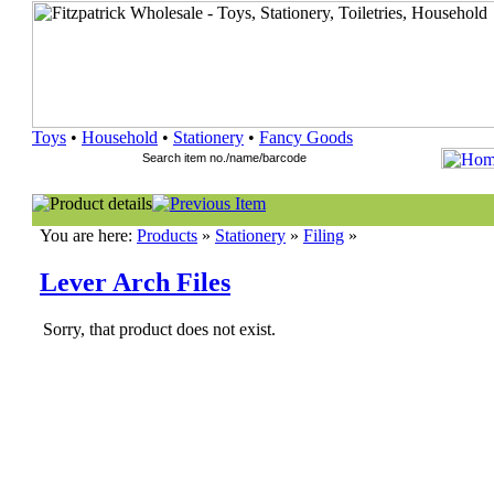
Toys
•
Household
•
Stationery
•
Fancy Goods
You are here:
Products
»
Stationery
»
Filing
»
Lever Arch Files
Sorry, that product does not exist.