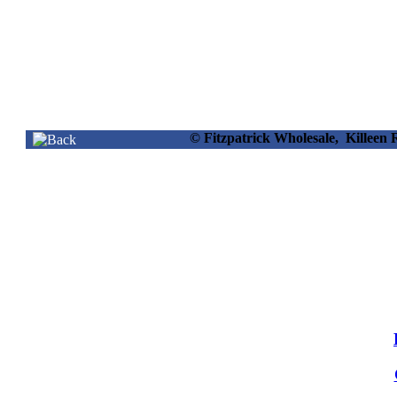
© Fitzpatrick Wholesale, Killee