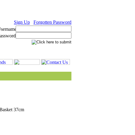
Sign Up
Forgotten Password