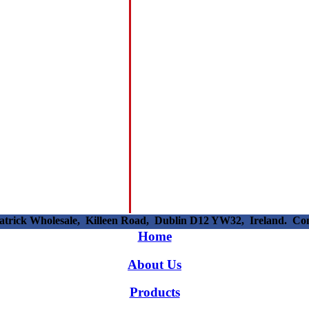
patrick Wholesale, Killeen Road, Dublin D12 YW32, Ireland. C
Home
About Us
Products