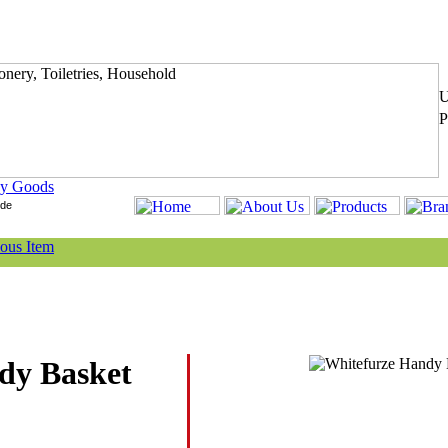
y Goods
dy Basket