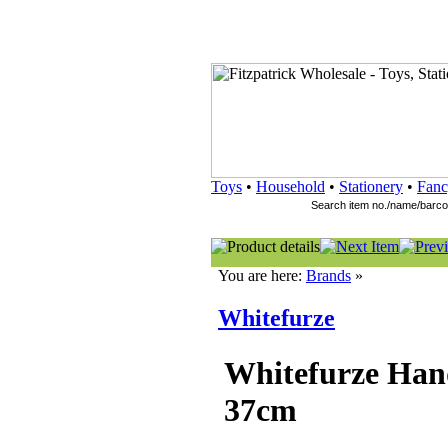
Toys
•
Household
•
Stationery
•
Fanc
You are here:
Brands
»
Whitefurze
Whitefurze Han
37cm