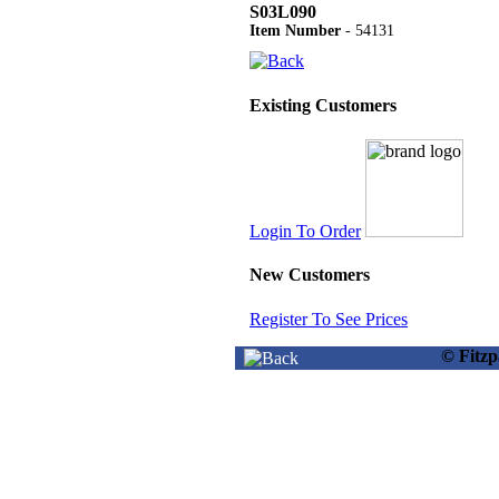
S03L090
Item Number
- 54131
Existing Customers
Login To Order
New Customers
Register To See Prices
© Fitz