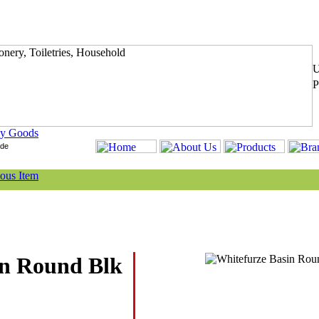
y Goods
in Round Blk