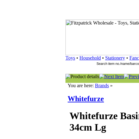
Toys
•
Household
•
Stationery
•
Fanc
You are here:
Brands
»
Whitefurze
Whitefurze Bas
34cm Lg