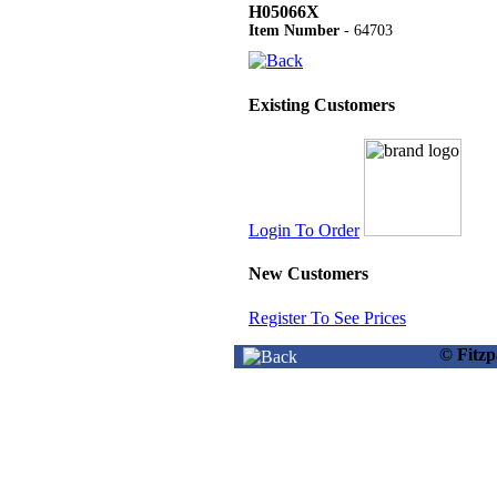
H05066X
Item Number
- 64703
Existing Customers
Login To Order
New Customers
Register To See Prices
© Fitz