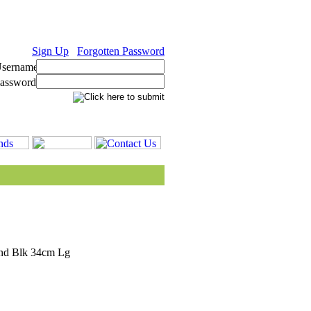
Sign Up
Forgotten Password