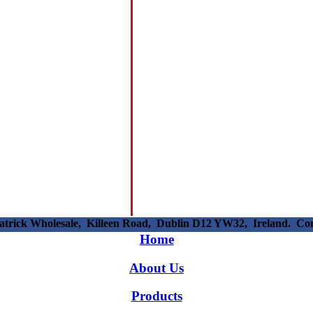
patrick Wholesale, Killeen Road, Dublin D12 YW32, Ireland. C
Home
About Us
Products