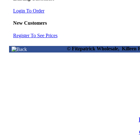
Login To Order
New Customers
Register To See Prices
© Fitzpatrick Wholesale, Killee