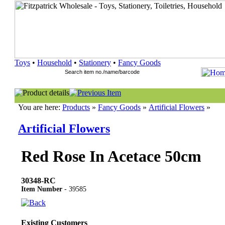
Toys
•
Household
•
Stationery
•
Fancy Goods
You are here:
Products
»
Fancy Goods
»
Artificial Flowers
»
Artificial Flowers
Red Rose In Acetace 50cm
30348-RC
Item Number
- 39585
Existing Customers