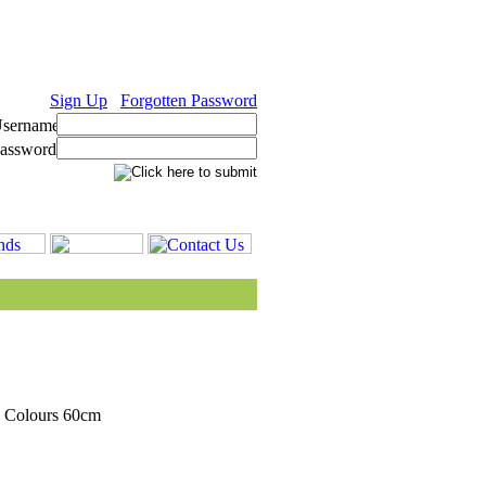
Sign Up
Forgotten Password