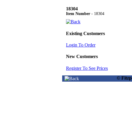
18304
Item Number
- 18304
Existing Customers
Login To Order
New Customers
Register To See Prices
© Fitz