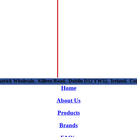
patrick Wholesale, Killeen Road, Dublin D12 YW32, Ireland. C
Home
About Us
Products
Brands