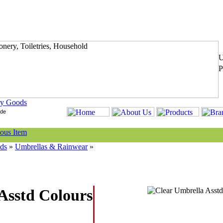
y Goods
ds
»
Umbrellas & Rainwear
»
Asstd Colours