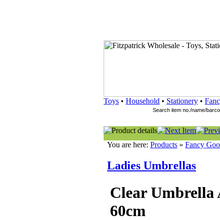
Toys
•
Household
•
Stationery
•
Fanc
You are here:
Products
»
Fancy Goo
Ladies Umbrellas
Clear Umbrella 
60cm