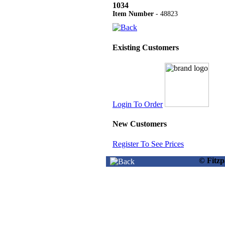
1034
Item Number
- 48823
Existing Customers
Login To Order
New Customers
Register To See Prices
© Fitz