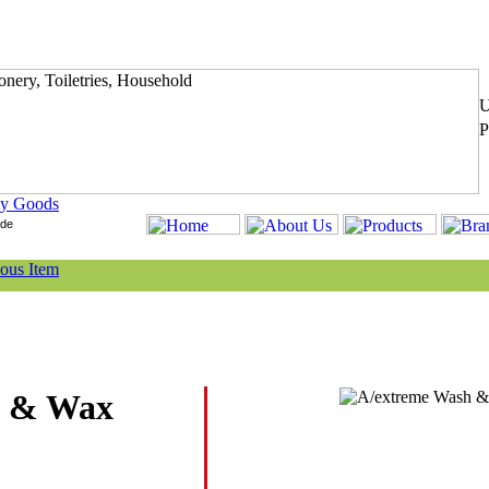
y Goods
h & Wax