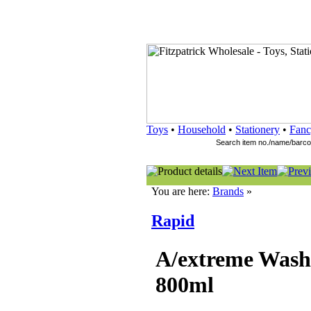
Toys
•
Household
•
Stationery
•
Fanc
You are here:
Brands
»
Rapid
A/extreme Was
800ml