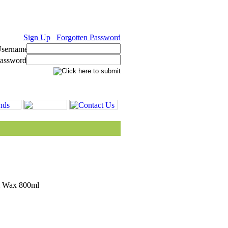
Sign Up
Forgotten Password