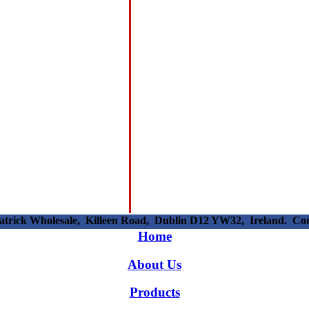
patrick Wholesale, Killeen Road, Dublin D12 YW32, Ireland. C
Home
About Us
Products