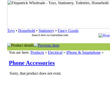
Toys
•
Household
•
Stationery
•
Fancy Goods
You are here:
Products
»
Electrical
»
iPhone & Smartphone
»
Phone Accessories
Sorry, that product does not exist.