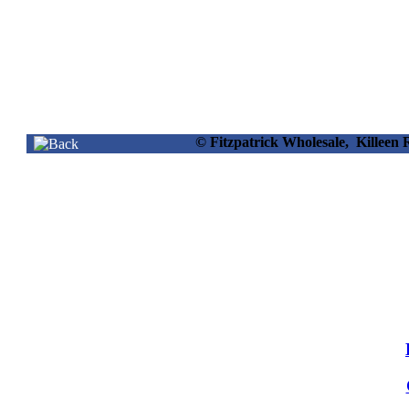
© Fitzpatrick Wholesale, Killee