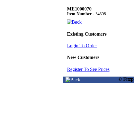
ME1000070
Item Number
- 34608
Existing Customers
Login To Order
New Customers
Register To See Prices
© Fitz