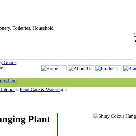
y Goods
Outdoor
»
Plant Care & Watering
»
anging Plant