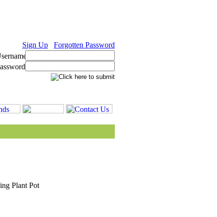
Sign Up
Forgotten Password