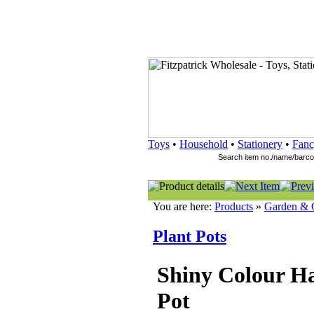
Toys
•
Household
•
Stationery
•
Fanc
You are here:
Products
»
Garden & 
Plant Pots
Shiny Colour H
Pot