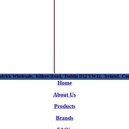
patrick Wholesale, Killeen Road, Dublin D12 YW32, Ireland. C
Home
About Us
Products
Brands