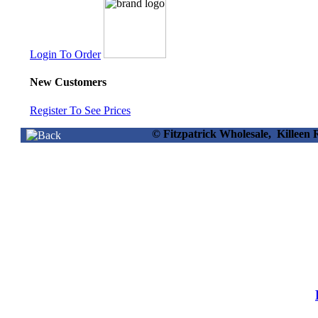
Login To Order
New Customers
Register To See Prices
© Fitzpatrick Wholesale, Killee