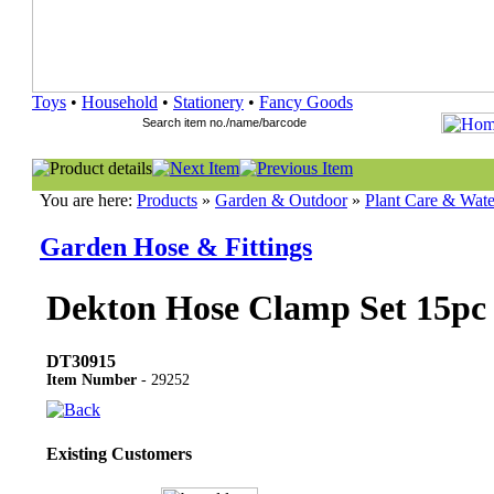
Toys
•
Household
•
Stationery
•
Fancy Goods
You are here:
Products
»
Garden & Outdoor
»
Plant Care & Wate
Garden Hose & Fittings
Dekton Hose Clamp Set 15pc
DT30915
Item Number
- 29252
Existing Customers