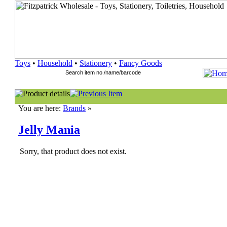
Toys
•
Household
•
Stationery
•
Fancy Goods
You are here:
Brands
»
Jelly Mania
Sorry, that product does not exist.