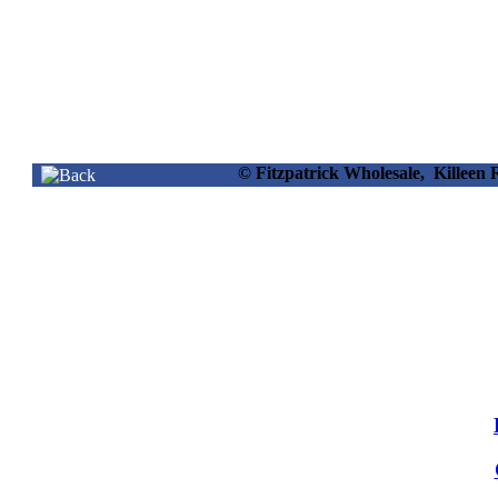
© Fitzpatrick Wholesale, Killee