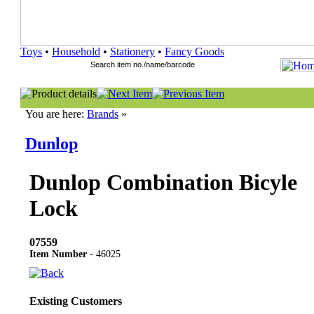
Toys
•
Household
•
Stationery
•
Fancy Goods
You are here:
Brands
»
Dunlop
Dunlop Combination Bicyle
Lock
07559
Item Number
- 46025
Existing Customers