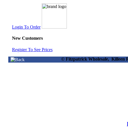
Login To Order
New Customers
Register To See Prices
© Fitzpatrick Wholesale, Killee