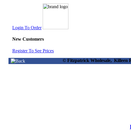
Login To Order
New Customers
Register To See Prices
© Fitzpatrick Wholesale, Killee