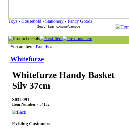
Toys
•
Household
•
Stationery
•
Fancy Goods
You are here:
Brands
»
Whitefurze
Whitefurze Handy Basket
Silv 37cm
S03L091
Item Number
- 54132
Existing Customers