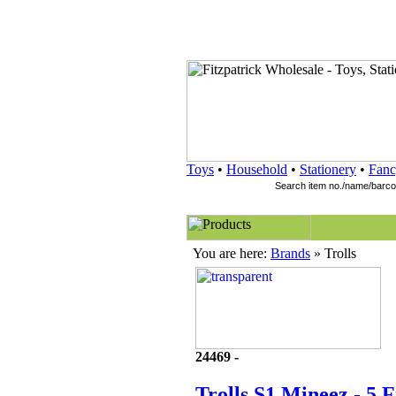
Toys
•
Household
•
Stationery
•
Fanc
You are here:
Brands
» Trolls
24469 -
Trolls S1 Mineez - 5 