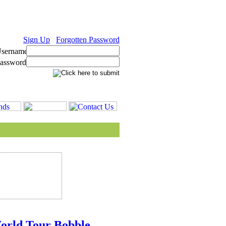
Sign Up
Forgotten Password
World Tour Bobble