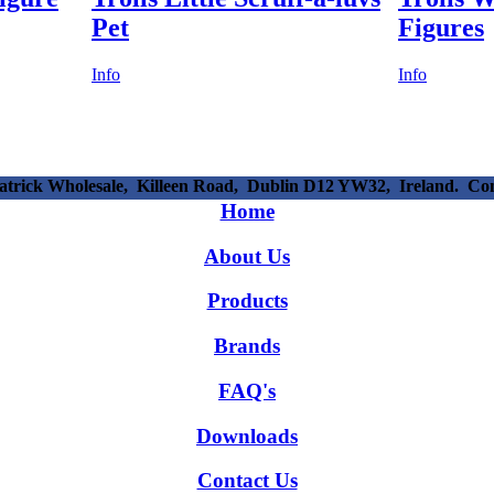
Pet
Figures
Info
Info
patrick Wholesale, Killeen Road, Dublin D12 YW32, Ireland. C
Home
About Us
Products
Brands
FAQ's
Downloads
Contact Us