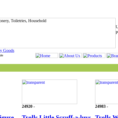
y Goods
24920 -
24983 -
Figure
Trolls Little Scruff-a-luvs
Trolls 