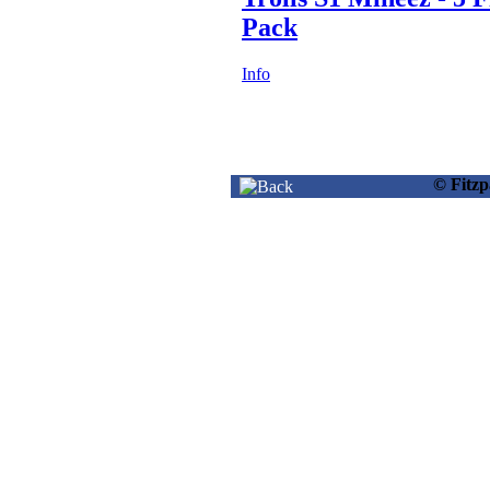
Pack
Info
© Fitz