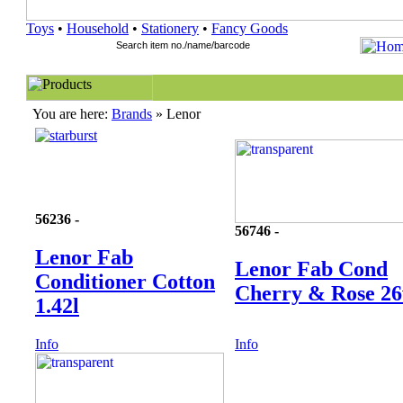
Toys
•
Household
•
Stationery
•
Fancy Goods
You are here:
Brands
» Lenor
56236 -
56746 -
Lenor Fab
Lenor Fab Cond
Conditioner Cotton
Cherry & Rose 2
1.42l
Info
Info