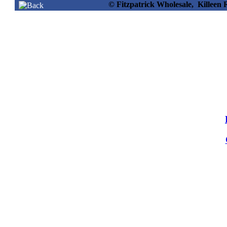
© Fitzpatrick Wholesale, Killee
56745 -
Lenor Beads Vacay
Vibes 176g
Info